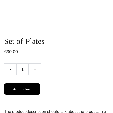
Set of Plates
€30.00
-
+
Add to bag
The product description should talk about the product in a