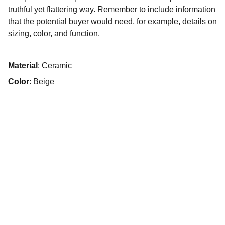
truthful yet flattering way. Remember to include information
that the potential buyer would need, for example, details on
sizing, color, and function.
Material
: Ceramic
Color
: Beige
Psychologue clinicien
,
Psychothérapeute,
Intervenant en institutions
+33 7 56 13 78 11
13 rue du Petit Battant, 25000 Besançon
n° RPPS : 10008793704