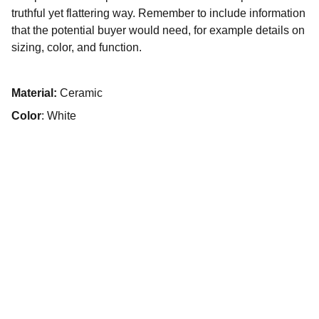
truthful yet flattering way. Remember to include information
that the potential buyer would need, for example details on
sizing, color, and function.
Material:
Ceramic
Color
: White
Psychologue clinicien
,
Psychothérapeute,
Intervenant en institutions
+33 7 56 13 78 11
13 rue du Petit Battant, 25000 Besançon
n° RPPS : 10008793704