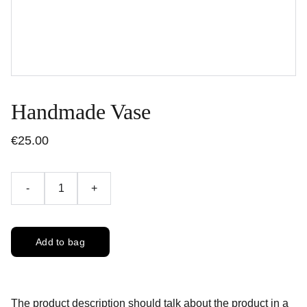
Handmade Vase
€25.00
-
+
Add to bag
The product description should talk about the product in a